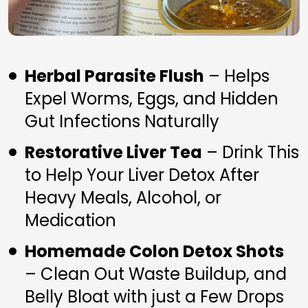
Herbal Parasite Flush
 – Helps 
Expel Worms, Eggs, and Hidden 
Gut Infections Naturally
Restorative Liver Tea
 – Drink This 
to Help Your Liver Detox After 
Heavy Meals, Alcohol, or 
Medication
Homemade Colon Detox Shots
– Clean Out Waste Buildup, and 
Belly Bloat with just a Few Drops 