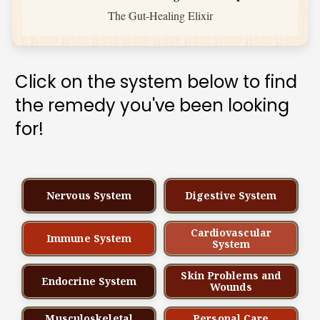
The Gut-Healing Elixir
Click on the system below to find 
the remedy you've been looking 
for!
Nervous System
Digestive System
Cardiovascular
Immune System
System
Skin Problems and
Endocrine System
Wounds
Musculoskeletal
Personal Care