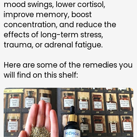
mood swings, lower cortisol, 
improve memory, boost 
concentration, and reduce the 
effects of long-term stress, 
trauma, or adrenal fatigue.
Here are some of the remedies you 
will find on this shelf: