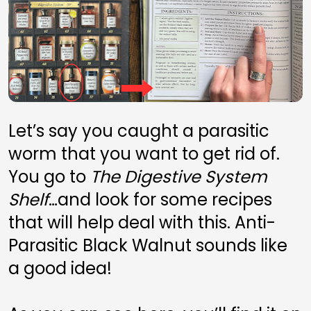
Let’s say you caught a parasitic 
worm that you want to get rid of. 
You go to 
The Digestive System 
Shelf
…and look for some recipes 
that will help deal with this. Anti-
Parasitic Black Walnut sounds like 
a good idea! 