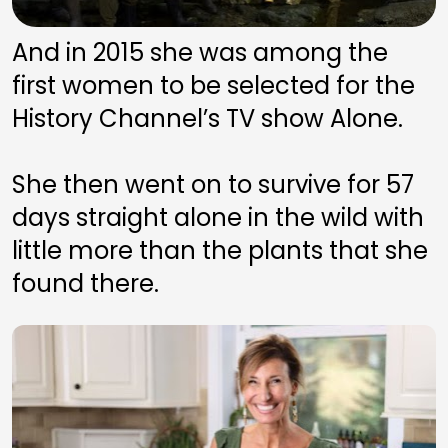
And in 2015 she was among the 
first women to be selected for the 
History Channel’s TV show Alone. 
She then went on to survive for 57 
days straight alone in the wild with 
little more than the plants that she 
found there.  