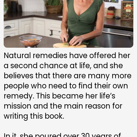
Natural remedies have offered her 
a second chance at life, and she 
believes that there are many more 
people who need to find their own 
remedy. This became her life’s 
mission and the main reason for 
writing this book. 
In it, she poured over 30 years of 