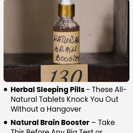
Herbal Sleeping Pills 
- These All-
Natural Tablets Knock You Out 
Without a Hangover
Natural Brain Booster
 – Take 
This Before Any Big Test or 