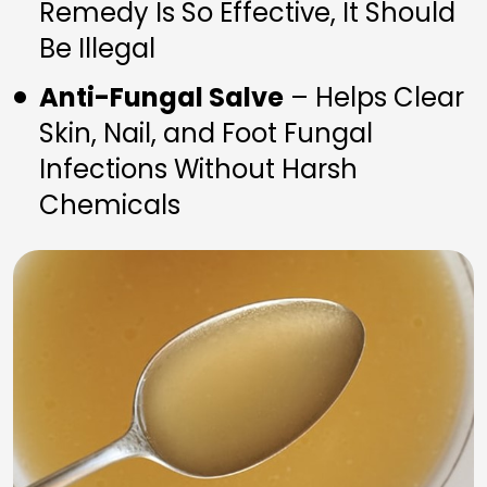
Remedy Is So Effective, It Should 
Be Illegal
Anti-Fungal Salve
 – Helps Clear 
Skin, Nail, and Foot Fungal 
Infections Without Harsh 
Chemicals