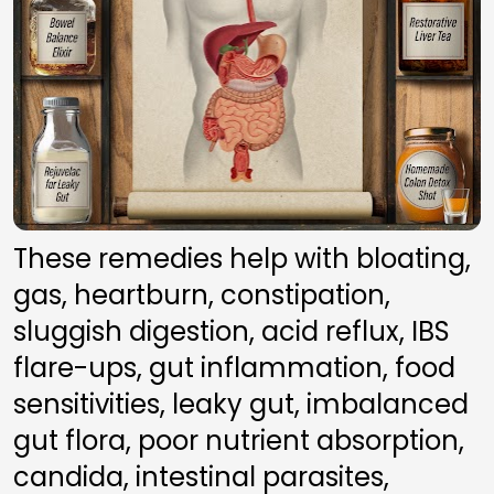
These remedies help with bloating, 
gas, heartburn, constipation, 
sluggish digestion, acid reflux, IBS 
flare-ups, gut inflammation, food 
sensitivities, leaky gut, imbalanced 
gut flora, poor nutrient absorption, 
candida, intestinal parasites, 