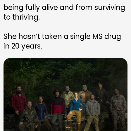
being fully alive and from surviving 
to thriving. 
She hasn’t taken a single MS drug 
in 20 years.