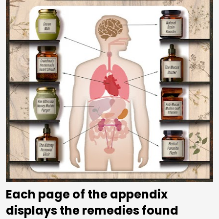
Each page of the appendix 
displays the remedies found 