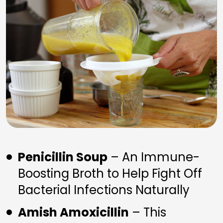
Penicillin Soup
 – An Immune-
Boosting Broth to Help Fight Off 
Bacterial Infections Naturally
Amish Amoxicillin
 – This 