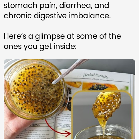
stomach pain, diarrhea, and 
chronic digestive imbalance.
Here’s a glimpse at some of the 
ones you get inside: