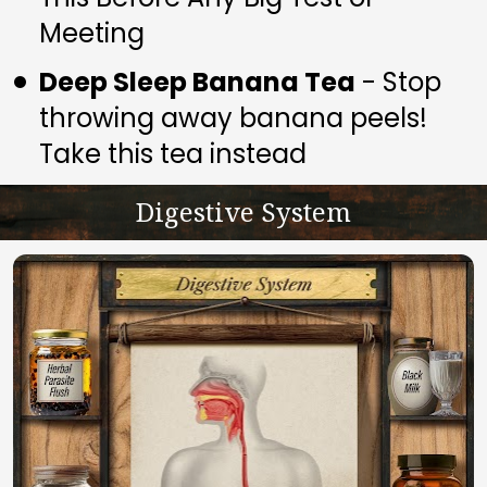
Meeting
Deep Sleep Banana Tea
 - Stop 
throwing away banana peels! 
Take this tea instead
Digestive System