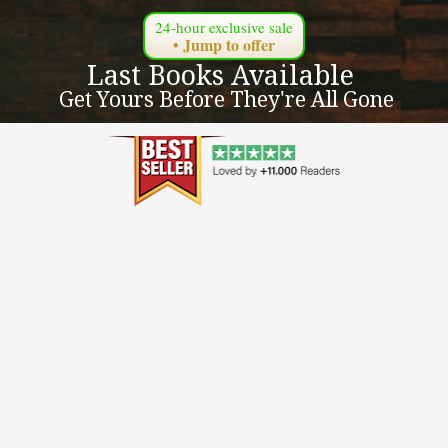
24-hour exclusive sale
• Jump to offer
Last Books Available 
 Get Yours Before They're All Gone