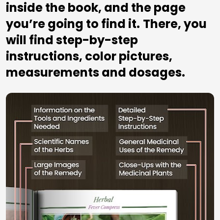
inside the book, and the page 
you’re going to find it.
There, you 
will find step-by-step 
instructions, color pictures, 
measurements and dosages.