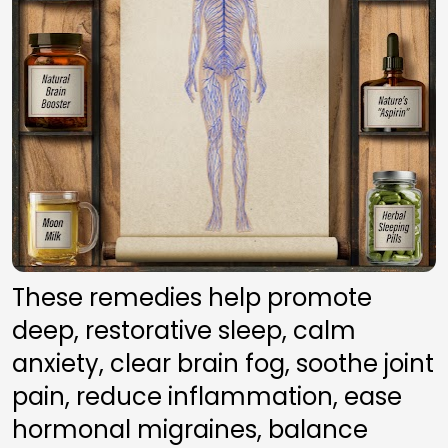
These remedies help promote 
deep, restorative sleep, calm 
anxiety, clear brain fog, soothe joint 
pain, reduce inflammation, ease 
hormonal migraines, balance 