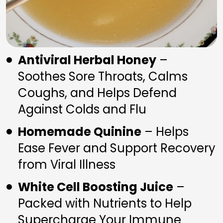
Antiviral Herbal Honey
 – 
Soothes Sore Throats, Calms 
Coughs, and Helps Defend 
Against Colds and Flu
Homemade Quinine
 – Helps 
Ease Fever and Support Recovery 
from Viral Illness
White Cell Boosting Juice
 – 
Packed with Nutrients to Help 
Supercharge Your Immune 