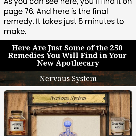
As you can see here, you’ll find it on 
page 
76
. And here is the final 
remedy. It takes just 5 minutes to 
make.
Here Are Just Some of the 250 
Remedies You Will Find in Your 
New Apothecary
Nervous System