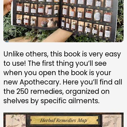
Unlike others, this book is very easy 
to use! The first thing you’ll see 
when you open the book is your 
new Apothecary. Here you’ll find all 
the 250 remedies, organized on 
shelves by specific ailments.