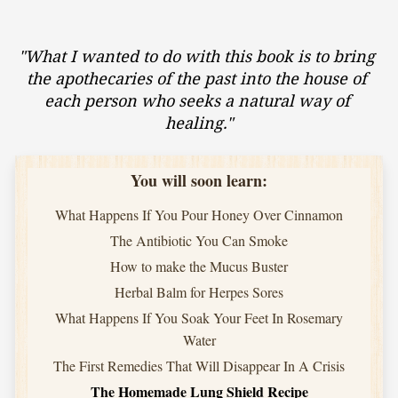
"What I wanted to do with this book is to bring 
the apothecaries of the past into the house of 
each person who seeks a natural way of 
healing."
You will soon learn:
What Happens If You Pour Honey Over Cinnamon
The Antibiotic You Can Smoke
How to make the Mucus Buster
Herbal Balm for Herpes Sores
What Happens If You Soak Your Feet In Rosemary
Water
The First Remedies That Will Disappear In A Crisis
The Homemade Lung Shield Recipe