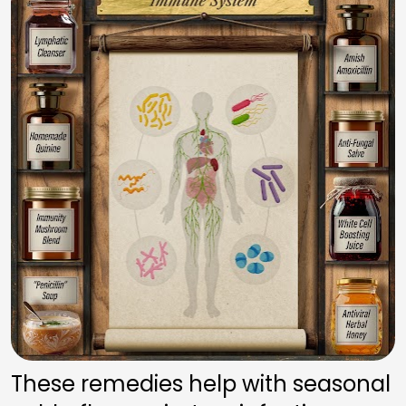
These remedies help with seasonal 