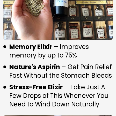
Memory Elixir
 – Improves 
memory by up to 75%
Nature's Aspirin
 – Get Pain Relief 
Fast Without the Stomach Bleeds
Stress-Free Elixir
 – Take Just A 
Few Drops of This Whenever You 
Need to Wind Down Naturally