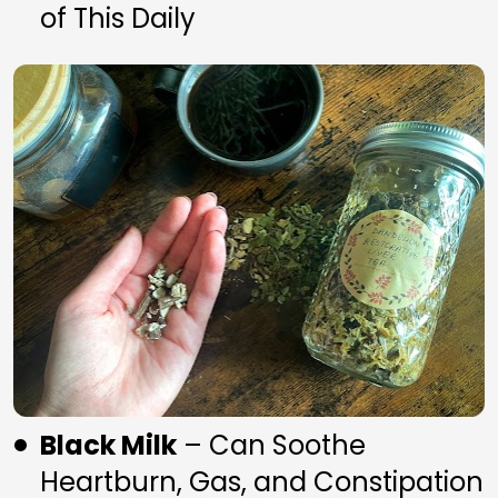
of This Daily
Black Milk
 – Can Soothe 
Heartburn, Gas, and Constipation 