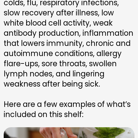
colds, flu, respiratory infections, 
slow recovery after illness, low 
white blood cell activity, weak 
antibody production, inflammation 
that lowers immunity, chronic and 
autoimmune conditions, allergy 
flare-ups, sore throats, swollen 
lymph nodes, and lingering 
weakness after being sick.
Here are a few examples of what’s 
included on this shelf: