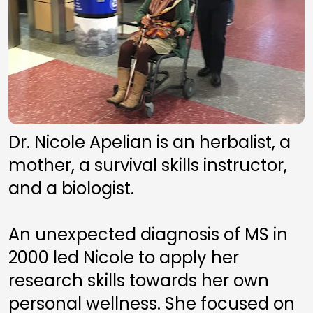
Dr. Nicole Apelian is an herbalist, a 
mother, a survival skills instructor, 
and a biologist. 
An unexpected diagnosis of MS in 
2000 led Nicole to apply her 
research skills towards her own 
personal wellness. She focused on 