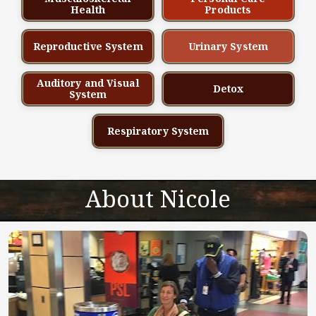
Health
Products
Reproductive System
Urinary System
Auditory and Visual
Detox
System
Respiratory System
About Nicole