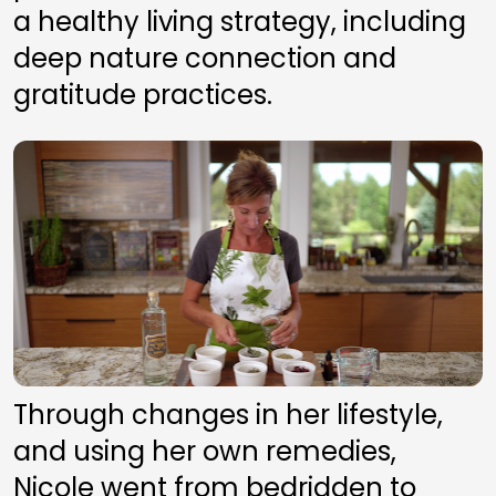
a healthy living strategy, including 
deep nature connection and 
gratitude practices. 
Through changes in her lifestyle, 
and using her own remedies, 
Nicole went from bedridden to 