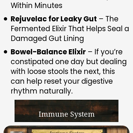
Within Minutes
Rejuvelac for Leaky Gut
 – The 
Fermented Elixir That Helps Seal a 
Damaged Gut Lining
Bowel-Balance Elixir
 – If you’re 
constipated one day but dealing 
with loose stools the next, this 
can help reset your digestive 
rhythm naturally.
Immune System