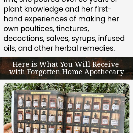
plant knowledge and her first-
hand experiences of making her 
own poultices, tinctures, 
decoctions, salves, syrups, infused 
oils, and other herbal remedies.
Here is What You Will Receive 
with Forgotten Home Apothecary