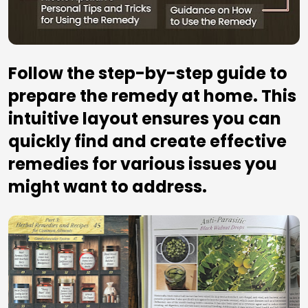
Follow the step-by-step guide to 
prepare the remedy at home. This 
intuitive layout ensures you can 
quickly find and create effective 
remedies for various issues you 
might want to address.