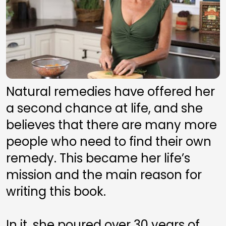
Natural remedies have offered her 
a second chance at life, and she 
believes that there are many more 
people who need to find their own 
remedy. This became her life’s 
mission and the main reason for 
writing this book. 
In it, she poured over 30 years of 