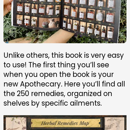
Unlike others, this book is very easy 
to use! The first thing you’ll see 
when you open the book is your 
new Apothecary. Here you’ll find all 
the 250 remedies, organized on 
shelves by specific ailments.