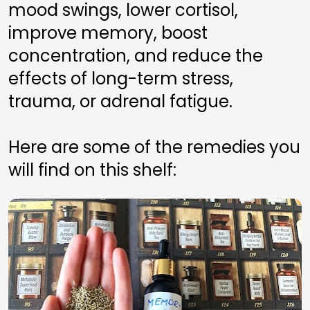
mood swings, lower cortisol, 
improve memory, boost 
concentration, and reduce the 
effects of long-term stress, 
trauma, or adrenal fatigue.
Here are some of the remedies you 
will find on this shelf: