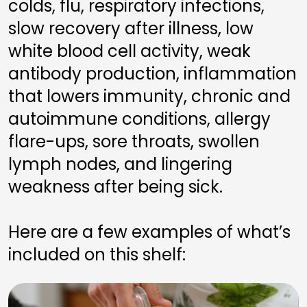
colds, flu, respiratory infections, 
slow recovery after illness, low 
white blood cell activity, weak 
antibody production, inflammation 
that lowers immunity, chronic and 
autoimmune conditions, allergy 
flare-ups, sore throats, swollen 
lymph nodes, and lingering 
weakness after being sick.
Here are a few examples of what’s 
included on this shelf: