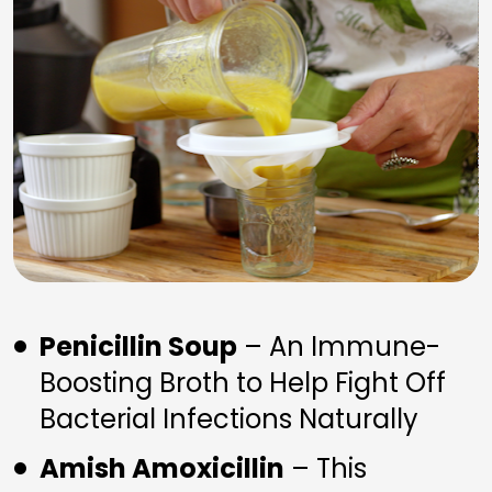
Penicillin Soup
 – An Immune-
Boosting Broth to Help Fight Off 
Bacterial Infections Naturally
Amish Amoxicillin
 – This 