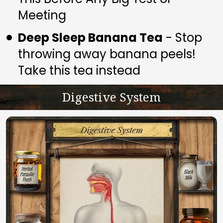
Meeting
Deep Sleep Banana Tea
 - Stop 
throwing away banana peels! 
Take this tea instead
Digestive System