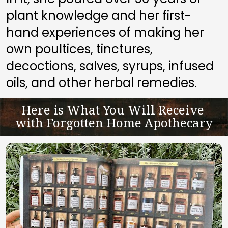
plant knowledge and her first-
hand experiences of making her 
own poultices, tinctures, 
decoctions, salves, syrups, infused 
oils, and other herbal remedies.
Here is What You Will Receive 
with Forgotten Home Apothecary