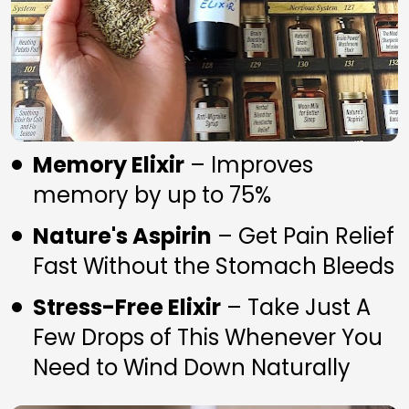
Memory Elixir
 – Improves 
memory by up to 75%
Nature's Aspirin
 – Get Pain Relief 
Fast Without the Stomach Bleeds
Stress-Free Elixir
 – Take Just A 
Few Drops of This Whenever You 
Need to Wind Down Naturally