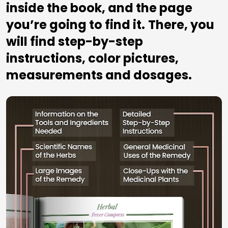
inside the book, and the page 
you’re going to find it.
There, you 
will find step-by-step 
instructions, color pictures, 
measurements and dosages.