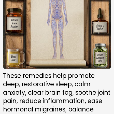
These remedies help promote 
deep, restorative sleep, calm 
anxiety, clear brain fog, soothe joint 
pain, reduce inflammation, ease 
hormonal migraines, balance 