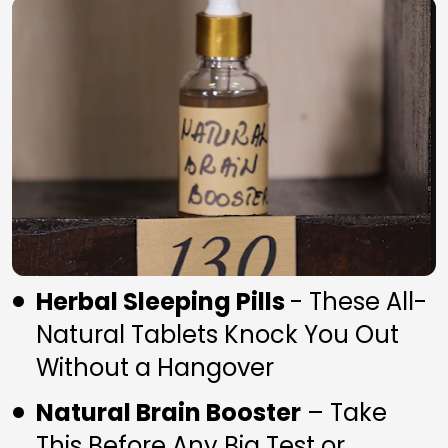
Herbal Sleeping Pills 
- These All-
Natural Tablets Knock You Out 
Without a Hangover
Natural Brain Booster
 – Take 
This Before Any Big Test or 