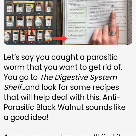
Let’s say you caught a parasitic 
worm that you want to get rid of. 
You go to 
The Digestive System 
Shelf
…and look for some recipes 
that will help deal with this. Anti-
Parasitic Black Walnut sounds like 
a good idea! 