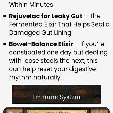
Within Minutes
Rejuvelac for Leaky Gut
 – The 
Fermented Elixir That Helps Seal a 
Damaged Gut Lining
Bowel-Balance Elixir
 – If you’re 
constipated one day but dealing 
with loose stools the next, this 
can help reset your digestive 
rhythm naturally.
Immune System