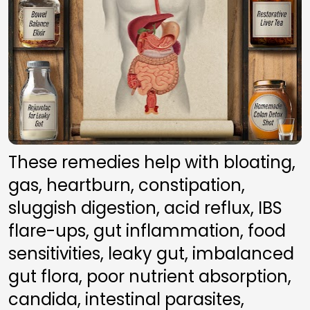
These remedies help with bloating, 
gas, heartburn, constipation, 
sluggish digestion, acid reflux, IBS 
flare-ups, gut inflammation, food 
sensitivities, leaky gut, imbalanced 
gut flora, poor nutrient absorption, 
candida, intestinal parasites, 