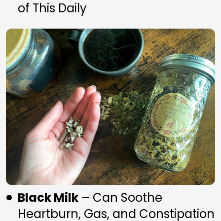
of This Daily
Black Milk
 – Can Soothe 
Heartburn, Gas, and Constipation 