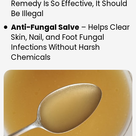
Remedy Is So Effective, It Should 
Be Illegal
Anti-Fungal Salve
 – Helps Clear 
Skin, Nail, and Foot Fungal 
Infections Without Harsh 
Chemicals