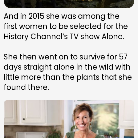
And in 2015 she was among the 
first women to be selected for the 
History Channel’s TV show Alone. 
She then went on to survive for 57 
days straight alone in the wild with 
little more than the plants that she 
found there.  