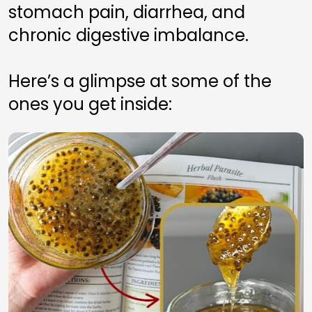
stomach pain, diarrhea, and 
chronic digestive imbalance.
Here’s a glimpse at some of the 
ones you get inside: