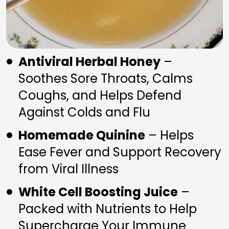
Antiviral Herbal Honey
 – 
Soothes Sore Throats, Calms 
Coughs, and Helps Defend 
Against Colds and Flu
Homemade Quinine
 – Helps 
Ease Fever and Support Recovery 
from Viral Illness
White Cell Boosting Juice
 – 
Packed with Nutrients to Help 
Supercharge Your Immune 