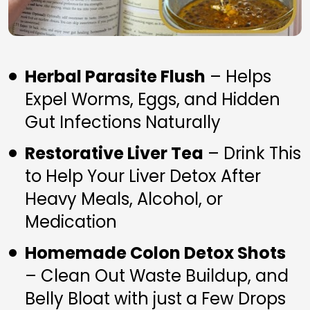
Herbal Parasite Flush
 – Helps 
Expel Worms, Eggs, and Hidden 
Gut Infections Naturally
Restorative Liver Tea
 – Drink This 
to Help Your Liver Detox After 
Heavy Meals, Alcohol, or 
Medication
Homemade Colon Detox Shots
– Clean Out Waste Buildup, and 
Belly Bloat with just a Few Drops 