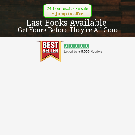
24-hour exclusive sale
• Jump to offer
Last Books Available 
 Get Yours Before They're All Gone