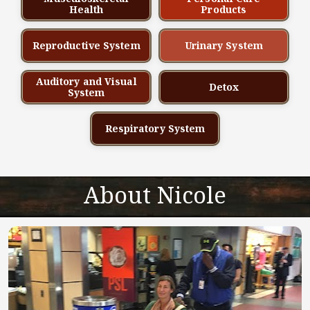
Health
Products
Reproductive System
Urinary System
Auditory and Visual
Detox
System
Respiratory System
About Nicole