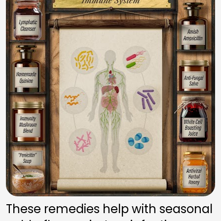
These remedies help with seasonal 