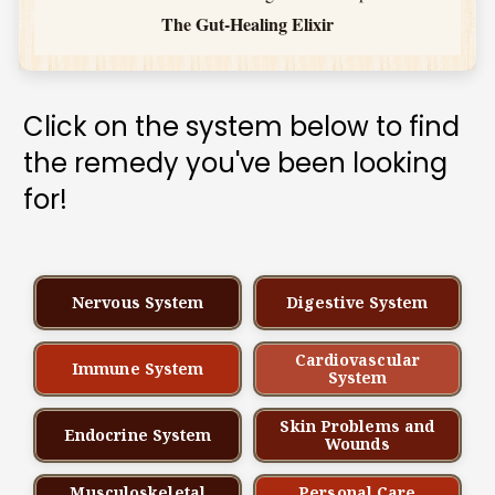
The Gut-Healing Elixir
Click on the system below to find 
the remedy you've been looking 
for!
Nervous System
Digestive System
Cardiovascular
Immune System
System
Skin Problems and
Endocrine System
Wounds
Musculoskeletal
Personal Care