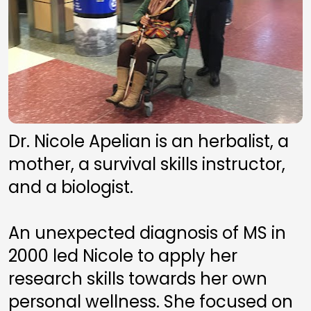
Dr. Nicole Apelian is an herbalist, a 
mother, a survival skills instructor, 
and a biologist. 
An unexpected diagnosis of MS in 
2000 led Nicole to apply her 
research skills towards her own 
personal wellness. She focused on 