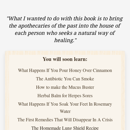
"What I wanted to do with this book is to bring 
the apothecaries of the past into the house of 
each person who seeks a natural way of 
healing."
You will soon learn:
What Happens If You Pour Honey Over Cinnamon
The Antibiotic You Can Smoke
How to make the Mucus Buster
Herbal Balm for Herpes Sores
What Happens If You Soak Your Feet In Rosemary
Water
The First Remedies That Will Disappear In A Crisis
The Homemade Lung Shield Recipe