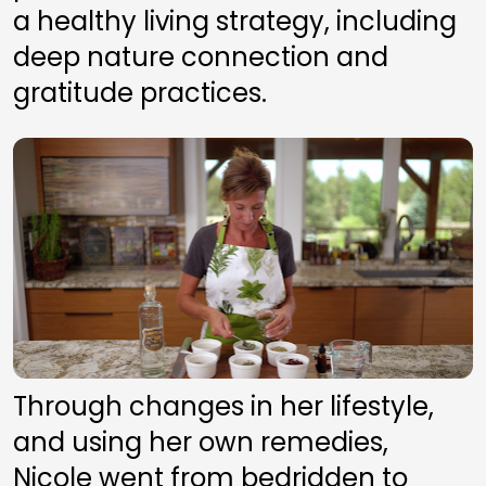
a healthy living strategy, including 
deep nature connection and 
gratitude practices. 
Through changes in her lifestyle, 
and using her own remedies, 
Nicole went from bedridden to 