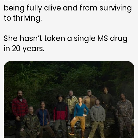
being fully alive and from surviving 
to thriving. 
She hasn’t taken a single MS drug 
in 20 years.