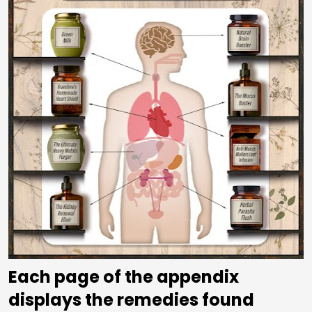
Each page of the appendix 
displays the remedies found 