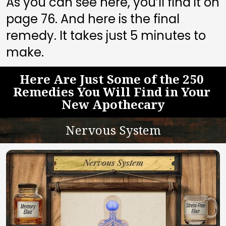
As you can see here, you’ll find it on 
page 
76
. And here is the final 
remedy. It takes just 5 minutes to 
make.
Here Are Just Some of the 250 
Remedies You Will Find in Your 
New Apothecary
Nervous System