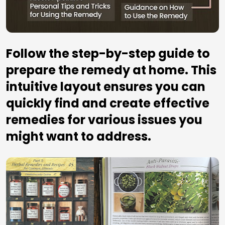
Follow the step-by-step guide to 
prepare the remedy at home. This 
intuitive layout ensures you can 
quickly find and create effective 
remedies for various issues you 
might want to address.